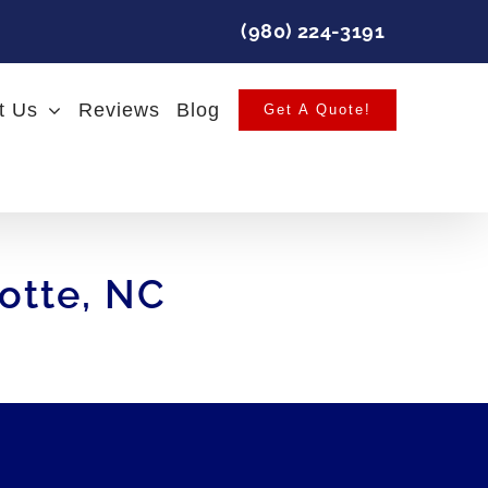
(980) 224-3191
t Us
Reviews
Blog
Get A Quote!
lotte, NC