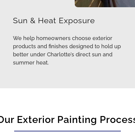
Sun & Heat Exposure
We help homeowners choose exterior
products and finishes designed to hold up
better under Charlotte’s direct sun and
summer heat.
Our Exterior Painting Proces