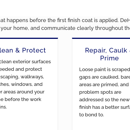
t happens before the first finish coat is applied. De
d your home, and communicate clearly throughout the
lean & Protect
Repair, Caulk
Prime
lean exterior surfaces
eeded and protect
Loose paint is scraped
scaping, walkways,
gaps are caulked, bar
ches, windows, and
areas are primed, and
r areas around your
problem spots are
e before the work
addressed so the new
ns.
finish has a better sur
to bond to.