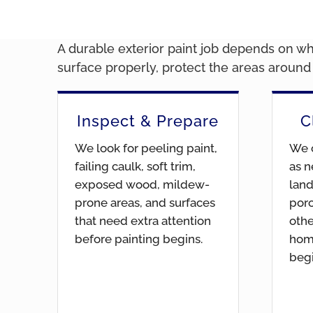
A durable exterior paint job depends on wha
surface properly, protect the areas aroun
Inspect & Prepare
C
We look for peeling paint,
We c
failing caulk, soft trim,
as n
exposed wood, mildew-
land
prone areas, and surfaces
por
that need extra attention
othe
before painting begins.
hom
begi