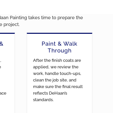
Haan Painting takes time to prepare the
 project.
 &
Paint & Walk
Through
,
After the finish coats are
e
applied, we review the
work, handle touch-ups,
clean the job site, and
make sure the final result
face
reflects DeHaan’s
standards.