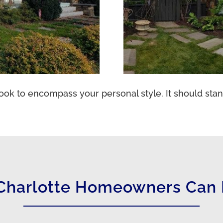
ook to encompass your personal style. It should stan
Charlotte Homeowners Can 