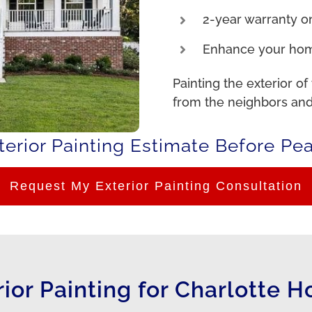
2-year warranty on
Enhance your hom
Painting the exterior of
from the neighbors and
erior Painting Estimate Before Pe
Request My Exterior Painting Consultation
rior Painting for Charlotte 