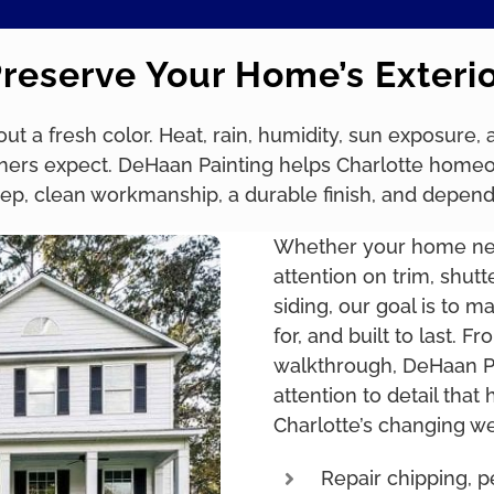
reserve Your Home’s Exteri
bout a fresh color. Heat, rain, humidity, sun exposure
rs expect. DeHaan Painting helps Charlotte homeowne
prep, clean workmanship, a durable finish, and depen
Whether your home need
attention on trim, shutt
siding, our goal is to m
for, and built to last. F
walkthrough, DeHaan Pa
attention to detail that
Charlotte’s changing we
Repair chipping, pe