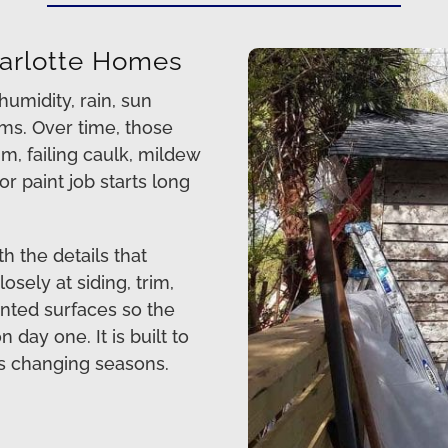
Charlotte Homes
umidity, rain, sun
ms. Over time, those
im, failing caulk, mildew
r paint job starts long
h the details that
osely at siding, trim,
ainted surfaces so the
day one. It is built to
s changing seasons.