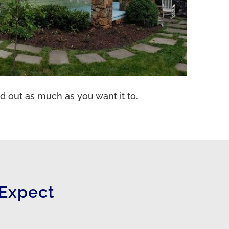
d out as much as you want it to.
Expect