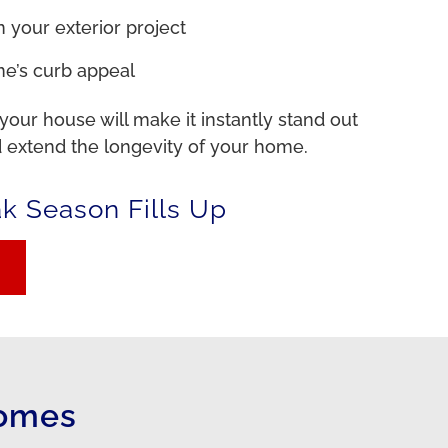
 your exterior project
e’s curb appeal
 your house will make it instantly stand out
 extend the longevity of your home.
ak Season Fills Up
Homes