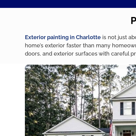
P
Exterior painting in Charlotte
is not just a
home’s exterior faster than many homeowne
doors, and exterior surfaces with careful 