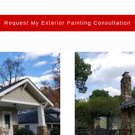
Request My Exterior Painting Consultation