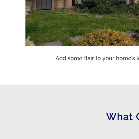
Add some flair to your home’s l
What 