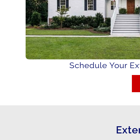
Schedule Your Ext
Exte