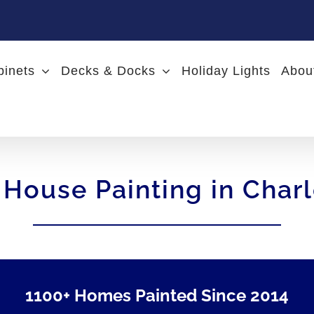
binets
Decks & Docks
Holiday Lights
Abou
 House Painting in Char
1100+ Homes Painted Since 2014