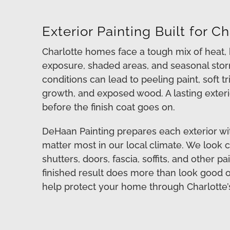
Exterior Painting Built for 
Charlotte homes face a tough mix of heat, h
exposure, shaded areas, and seasonal stor
conditions can lead to peeling paint, soft tr
growth, and exposed wood. A lasting exterio
before the finish coat goes on.
DeHaan Painting prepares each exterior wit
matter most in our local climate. We look cl
shutters, doors, fascia, soffits, and other p
finished result does more than look good on 
help protect your home through Charlotte’