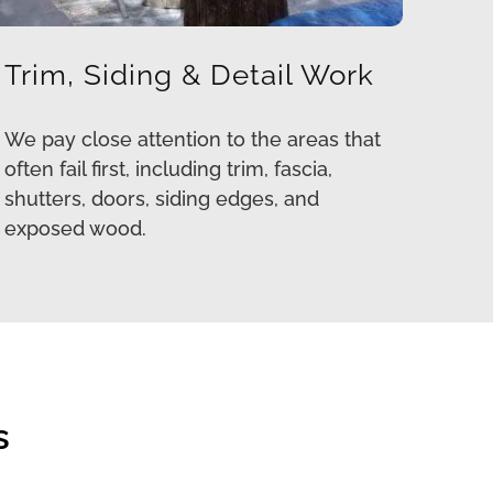
Trim, Siding & Detail Work
We pay close attention to the areas that
often fail first, including trim, fascia,
shutters, doors, siding edges, and
exposed wood.
s