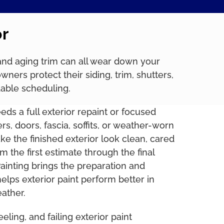
or
, and aging trim can all wear down your
rs protect their siding, trim, shutters,
dable scheduling.
s a full exterior repaint or focused
ers, doors, fascia, soffits, or weather-worn
ake the finished exterior look clean, cared
rom the first estimate through the final
inting brings the preparation and
 helps exterior paint perform better in
ather.
eling, and failing exterior paint