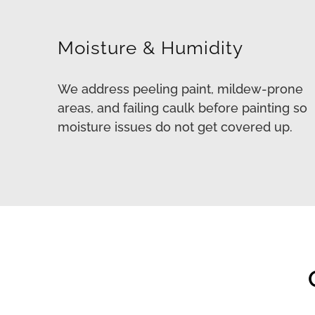
Moisture & Humidity
We address peeling paint, mildew-prone
areas, and failing caulk before painting so
moisture issues do not get covered up.