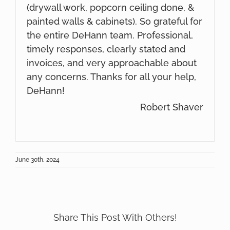
(drywall work, popcorn ceiling done, &
painted walls & cabinets). So grateful for
the entire DeHann team. Professional,
timely responses, clearly stated and
invoices, and very approachable about
any concerns. Thanks for all your help,
DeHann!
Robert Shaver
June 30th, 2024
Share This Post With Others!