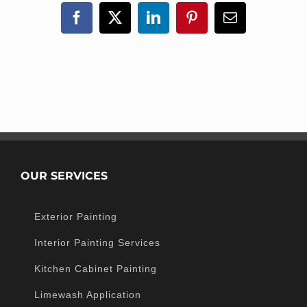
Facebook
X
LinkedIn
Pinterest
Email
OUR SERVICES
Exterior Painting
Interior Painting Services
Kitchen Cabinet Painting
Limewash Application