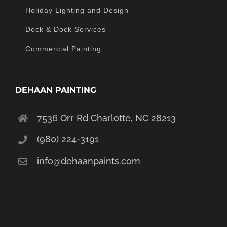
Holiday Lighting and Design
Deck & Dock Services
Commercial Painting
DEHAAN PAINTING
7536 Orr Rd Charlotte, NC 28213
(980) 224-3191
info@dehaanpaints.com