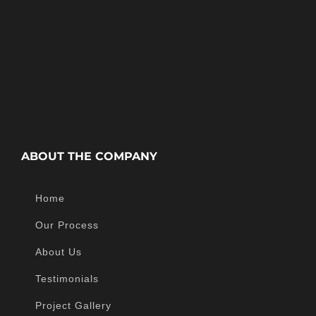
ABOUT THE COMPANY
Home
Our Process
About Us
Testimonials
Project Gallery