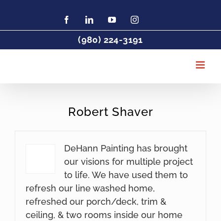
Skip
to
Facebook
LinkedIn
YouTube
Instagram
Find
Charlotte
content
Painter
(980) 224-3191
DeHaan
Painting
on
Houzz
Robert Shaver
DeHann Painting has brought
our visions for multiple project
to life. We have used them to
refresh our line washed home,
refreshed our porch/deck, trim &
ceiling, & two rooms inside our home