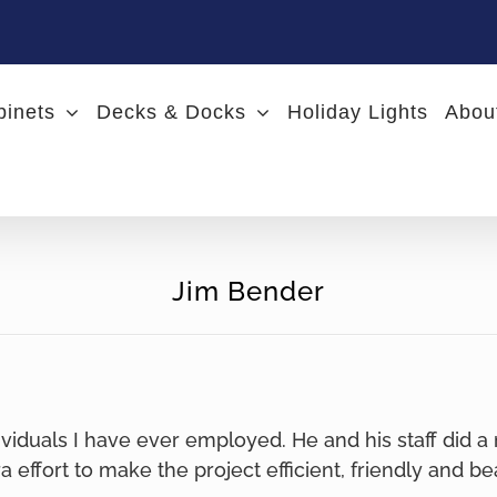
binets
Decks & Docks
Holiday Lights
Abou
Jim Bender
ividuals I have ever employed. He and his staff did a
ra effort to make the project efficient, friendly and be