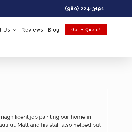
(980) 224-3191
t Us
Reviews
Blog
Get A Quote!
 magnificent job painting our home in
autiful. Matt and his staff also helped put