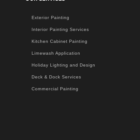
Exterior Painting
Interior Painting Services
Kitchen Cabinet Painting
Limewash Application
Holiday Lighting and Design
Deck & Dock Services
Commercial Painting