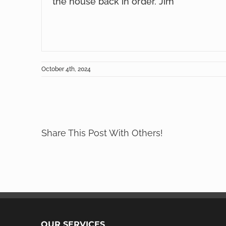
the house back in order. Jim
October 4th, 2024
Share This Post With Others!
OUR SERVICES