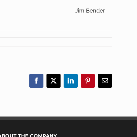
Jim Bender
Facebook
X
LinkedIn
Pinterest
Email
ABOUT THE COMPANY