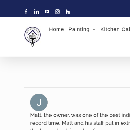
Skip
to
Facebook
LinkedIn
YouTube
Instagram
Find
Charlotte
content
Painter
DeHaan
Home
Painting
Kitchen Ca
Painting
on
Houzz
Matt, the owner, was one of the best ind
record time. Matt and his staff put in ext