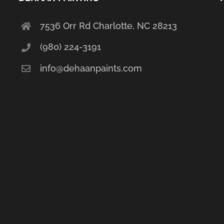
7536 Orr Rd Charlotte, NC 28213
(980) 224-3191
info@dehaanpaints.com