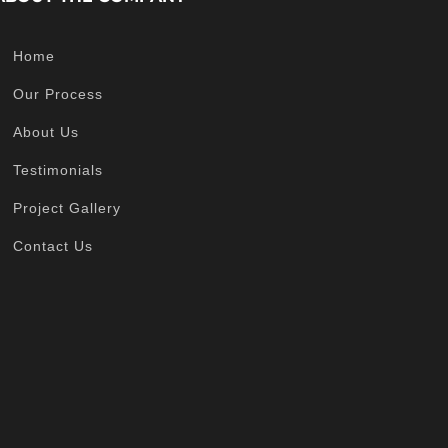
Home
Our Process
About Us
Testimonials
Project Gallery
Contact Us