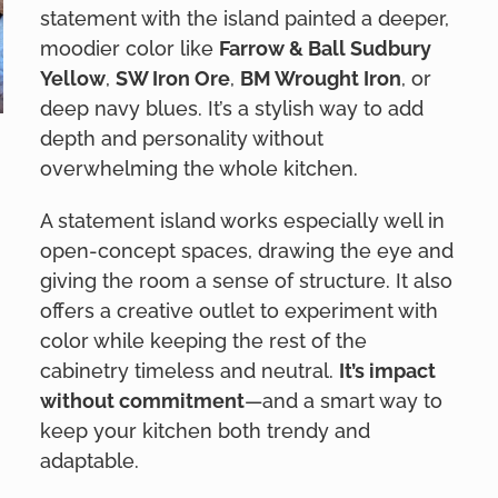
statement with the island painted a deeper,
moodier color like
Farrow & Ball Sudbury
Yellow
,
SW Iron Ore
,
BM Wrought Iron
, or
deep navy blues. It’s a stylish way to add
depth and personality without
overwhelming the whole kitchen.
A statement island works especially well in
open-concept spaces, drawing the eye and
giving the room a sense of structure. It also
offers a creative outlet to experiment with
color while keeping the rest of the
cabinetry timeless and neutral.
It’s impact
without commitment
—and a smart way to
keep your kitchen both trendy and
adaptable.