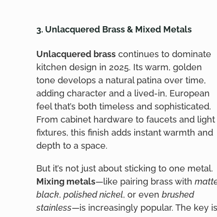
3. Unlacquered Brass & Mixed Metals
Unlacquered brass
continues to dominate
kitchen design in 2025. Its warm, golden
tone develops a natural patina over time,
adding character and a lived-in, European
feel that’s both timeless and sophisticated.
From cabinet hardware to faucets and light
fixtures, this finish adds instant warmth and
depth to a space.
But it’s not just about sticking to one metal.
Mixing metals
—like pairing brass with
matt
black
,
polished nickel
, or even
brushed
stainless
—is increasingly popular. The key i