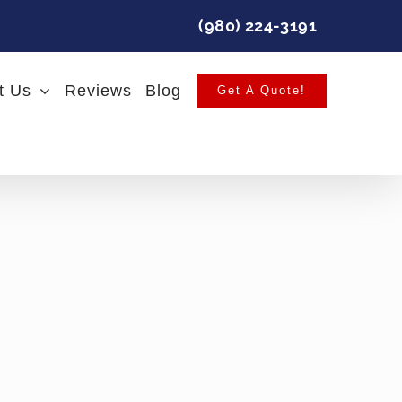
(980) 224-3191
t Us
Reviews
Blog
Get A Quote!