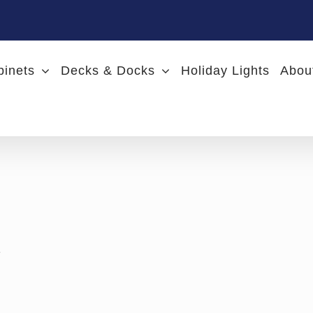
binets
Decks & Docks
Holiday Lights
Abou
e