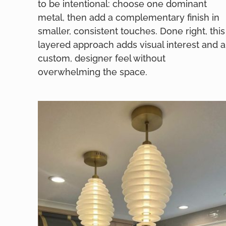
to be intentional: choose one dominant
metal, then add a complementary finish in
smaller, consistent touches. Done right, this
layered approach adds visual interest and a
custom, designer feel without
overwhelming the space.