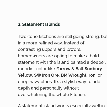
2. Statement Islands
Two-tone kitchens are still going strong, bu
in a more refined way. Instead of
contrasting uppers and lowers,
homeowners are opting to make a bold
statement with the island painted a deeper,
moodier color like
Farrow & Ball Sudbury
Yellow
,
SW Iron Ore
,
BM Wrought Iron
, or
deep navy blues. It’s a stylish way to add
depth and personality without
overwhelming the whole kitchen.
A statement island works especially well in