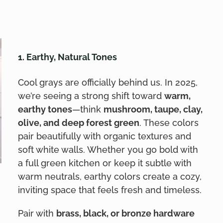
1. Earthy, Natural Tones
Cool grays are officially behind us. In 2025,
we’re seeing a strong shift toward
warm,
earthy tones
—think
mushroom, taupe, clay,
olive, and deep forest green
. These colors
pair beautifully with organic textures and
soft white walls. Whether you go bold with
a full green kitchen or keep it subtle with
warm neutrals, earthy colors create a cozy,
inviting space that feels fresh and timeless.
Pair with
brass, black, or bronze hardware