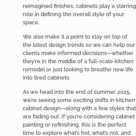
reimagined finishes, cabinets play a starring
role in defining the overall style of your
space.
We also make it a point to stay on top of
the latest design trends so we can help our
clients make informed decisions—whether
they’re in the middle of a full-scale kitchen
remodel or just looking to breathe new life
into tired cabinets.
As we head into the end of summer 2025,
we’re seeing some exciting shifts in kitchen
cabinet design—along with a few styles that
are fading out. If you’re considering cabinet
painting or refinishing, this is the perfect
time to explore what’s hot, what’s not, and