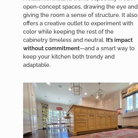
open-concept spaces, drawing the eye and
giving the room a sense of structure. It also
offers a creative outlet to experiment with
color while keeping the rest of the
cabinetry timeless and neutral.
It’s impact
without commitment
—and a smart way to
keep your kitchen both trendy and
adaptable.