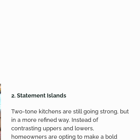
2. Statement Islands
Two-tone kitchens are still going strong, but
in a more refined way. Instead of
contrasting uppers and lowers,
homeowners are opting to make a bold