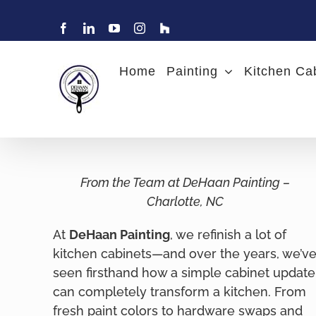
Skip
to
Facebook
LinkedIn
YouTube
Instagram
Find
Charlotte
content
Painter
DeHaan
Home
Painting
Kitchen Ca
Painting
on
Houzz
From the Team at DeHaan Painting –
Charlotte, NC
At
DeHaan Painting
, we refinish a lot of
kitchen cabinets—and over the years, we’v
seen firsthand how a simple cabinet update
can completely transform a kitchen. From
fresh paint colors to hardware swaps and