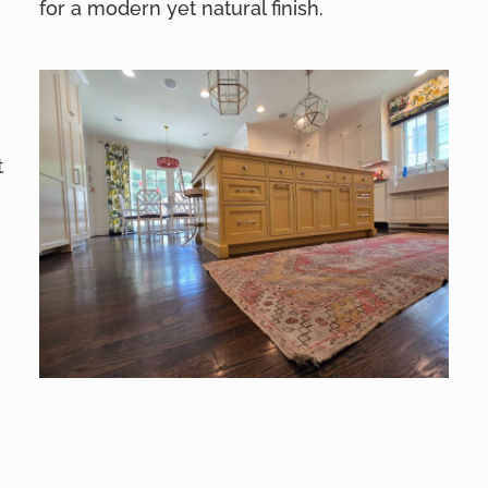
for a modern yet natural finish.
t