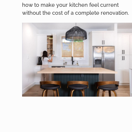
how to make your kitchen feel current
without the cost of a complete renovation.