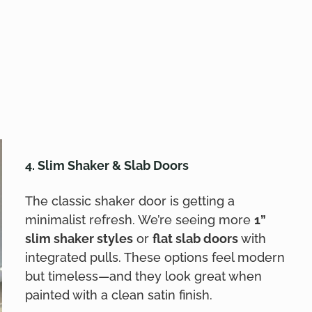
4. Slim Shaker & Slab Doors
The classic shaker door is getting a
minimalist refresh. We’re seeing more
1”
slim shaker styles
or
flat slab doors
with
integrated pulls. These options feel modern
but timeless—and they look great when
painted with a clean satin finish.