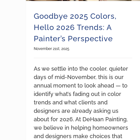
Goodbye 2025 Colors,
Hello 2026 Trends: A
Painter’s Perspective
November 21st, 2025
As we settle into the cooler, quieter
days of mid-November, this is our
annual moment to look ahead — to
identify what’s fading out in color
trends and what clients and
designers are already asking us
about for 2026. At DeHaan Painting,
we believe in helping homeowners
and designers make choices that