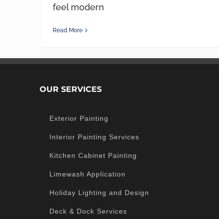
feel modern
Read More
OUR SERVICES
Exterior Painting
Interior Painting Services
Kitchen Cabinet Painting
Limewash Application
Holiday Lighting and Design
Deck & Dock Services