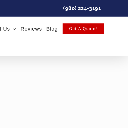
(980) 224-3191
t Us
Reviews
Blog
Get A Quote!