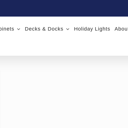
binets
Decks & Docks
Holiday Lights
Abou