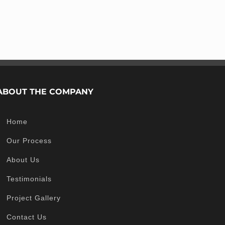
ABOUT THE COMPANY
Home
Our Process
About Us
Testimonials
Project Gallery
Contact Us