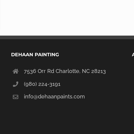
DEHAAN PAINTING
7536 Orr Rd Charlotte, NC 28213
(980) 224-3191
info@dehaanpaints.com