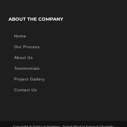
ABOUT THE COMPANY
Home
Our Process
About Us
Testimonials
Project Gallery
Contact Us
Copyright ©
DeHaan Painting - Rated "Best in Service" Charlotte