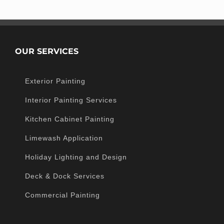
OUR SERVICES
Exterior Painting
Interior Painting Services
Kitchen Cabinet Painting
Limewash Application
Holiday Lighting and Design
Deck & Dock Services
Commercial Painting