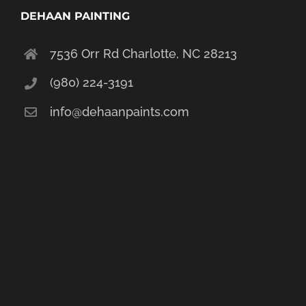
DEHAAN PAINTING
7536 Orr Rd Charlotte, NC 28213
(980) 224-3191
info@dehaanpaints.com