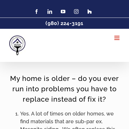
Skip
to
Facebook
LinkedIn
YouTube
Instagram
Find
Charlotte
content
Painter
(980) 224-3191
DeHaan
Painting
on
Houzz
My home is older – do you ever
run into problems you have to
replace instead of fix it?
Yes. A lot of times on older homes, we
find materials that are sub-par ex.