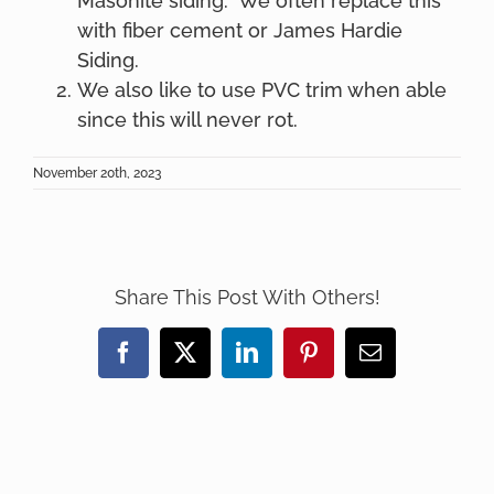
Masonite siding. We often replace this
with fiber cement or James Hardie
Siding.
We also like to use PVC trim when able
since this will never rot.
November 20th, 2023
Share This Post With Others!
Facebook
X
LinkedIn
Pinterest
Email