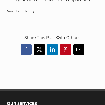
November 20th, 2023
Share This Post With Others!
Facebook
X
LinkedIn
Pinterest
Email
OUR SERVICES