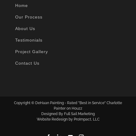
Home
Our Process
About Us
Testimonials
Project Gallery
Contact Us
Copyright ©
DeHaan Painting - Rated "Best in Service" Charlotte
Painter on Houzz
Designed By Full Sail Marketing
Website Redesign by ProImpact, LLC