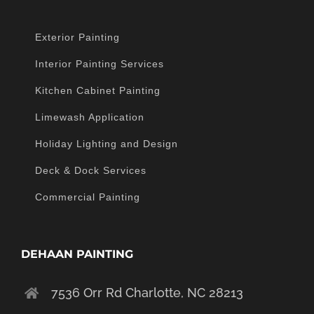
Exterior Painting
Interior Painting Services
Kitchen Cabinet Painting
Limewash Application
Holiday Lighting and Design
Deck & Dock Services
Commercial Painting
DEHAAN PAINTING
7536 Orr Rd Charlotte, NC 28213