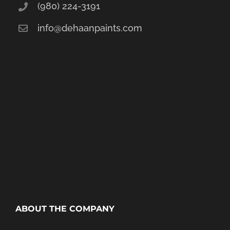
(980) 224-3191
info@dehaanpaints.com
ABOUT THE COMPANY