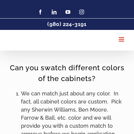
Skip
to
Facebook
LinkedIn
YouTube
Instagram
Find
Charlotte
content
Painter
(980) 224-3191
DeHaan
Painting
on
Houzz
Can you swatch different colors
of the cabinets?
We can match just about any color. In
fact, all cabinet colors are custom. Pick
any Sherwin Williams, Ben Moore,
Farrow & Ball, etc. color and we will
provide you with a custom match to
approve before we begin application.