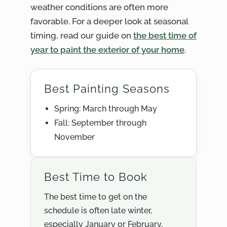
weather conditions are often more
favorable. For a deeper look at seasonal
timing, read our guide on
the best time of
year to paint the exterior of your home
.
Best Painting Seasons
Spring: March through May
Fall: September through
November
Best Time to Book
The best time to get on the
schedule is often late winter,
especially January or February,