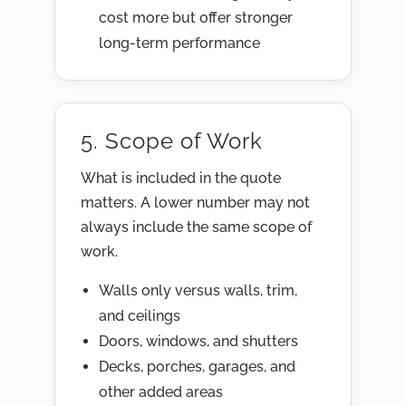
cost more but offer stronger
long-term performance
5. Scope of Work
What is included in the quote
matters. A lower number may not
always include the same scope of
work.
Walls only versus walls, trim,
and ceilings
Doors, windows, and shutters
Decks, porches, garages, and
other added areas