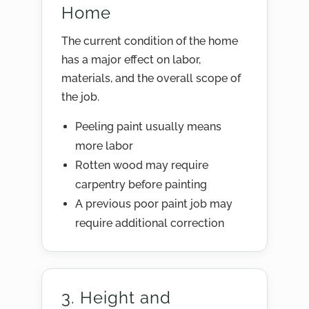
Home
The current condition of the home
has a major effect on labor,
materials, and the overall scope of
the job.
Peeling paint usually means
more labor
Rotten wood may require
carpentry before painting
A previous poor paint job may
require additional correction
3. Height and