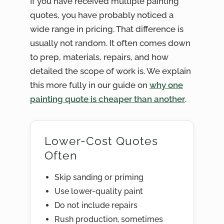
If you have received multiple painting
quotes, you have probably noticed a
wide range in pricing. That difference is
usually not random. It often comes down
to prep, materials, repairs, and how
detailed the scope of work is. We explain
this more fully in our guide on
why one
painting quote is cheaper than another
.
Lower-Cost Quotes
Often
Skip sanding or priming
Use lower-quality paint
Do not include repairs
Rush production, sometimes