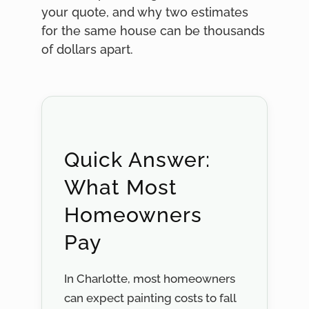
your quote, and why two estimates
for the same house can be thousands
of dollars apart.
Quick Answer:
What Most
Homeowners
Pay
In Charlotte, most homeowners
can expect painting costs to fall