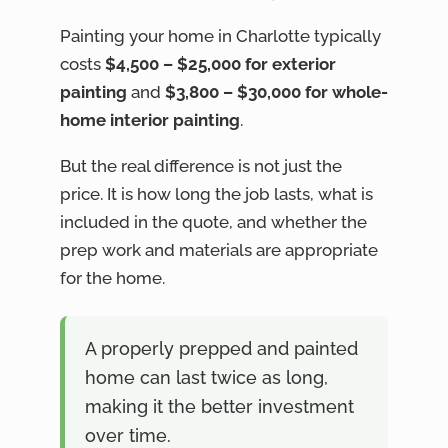
Painting your home in Charlotte typically
costs
$4,500 – $25,000 for exterior
painting
and
$3,800 – $30,000 for whole-
home interior painting
.
But the real difference is not just the
price. It is how long the job lasts, what is
included in the quote, and whether the
prep work and materials are appropriate
for the home.
A properly prepped and painted
home can last twice as long,
making it the better investment
over time.