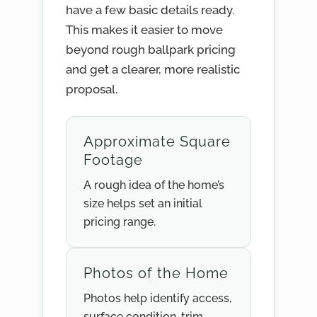
have a few basic details ready.
This makes it easier to move
beyond rough ballpark pricing
and get a clearer, more realistic
proposal.
Approximate Square
Footage
A rough idea of the home’s
size helps set an initial
pricing range.
Photos of the Home
Photos help identify access,
surface condition, trim