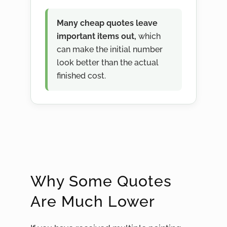
Many cheap quotes leave
important items out,
which
can make the initial number
look better than the actual
finished cost.
Why Some Quotes
Are Much Lower