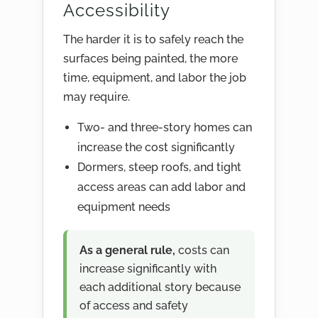
Accessibility
The harder it is to safely reach the
surfaces being painted, the more
time, equipment, and labor the job
may require.
Two- and three-story homes can
increase the cost significantly
Dormers, steep roofs, and tight
access areas can add labor and
equipment needs
As a general rule,
costs can
increase significantly with
each additional story because
of access and safety