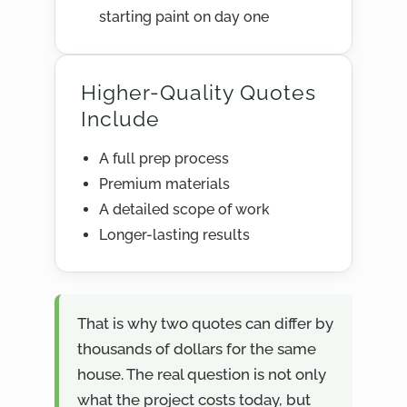
starting paint on day one
Higher-Quality Quotes
Include
A full prep process
Premium materials
A detailed scope of work
Longer-lasting results
That is why two quotes can differ by
thousands of dollars for the same
house. The real question is not only
what the project costs today, but