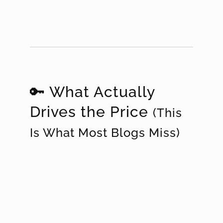
🔑 What Actually
Drives the Price
(This
Is What Most Blogs Miss)