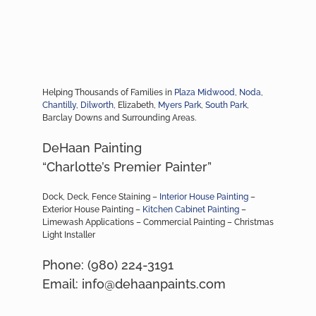
Helping Thousands of Families in
Plaza Midwood
,
Noda
,
Chantilly
,
Dilworth
, Elizabeth,
Myers Park
,
South Park
,
Barclay Downs and Surrounding Areas.
DeHaan Painting
“Charlotte’s Premier Painter”
Dock, Deck, Fence Staining –
Interior House Painting
–
Exterior House Painting –
Kitchen Cabinet Painting
–
Limewash Applications – Commercial Painting – Christmas
Light Installer
Phone: (980) 224-3191
Email: info@dehaanpaints.com