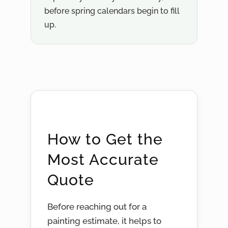
before spring calendars begin to fill
up.
How to Get the
Most Accurate
Quote
Before reaching out for a
painting estimate, it helps to