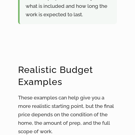
what is included and how long the
work is expected to last.
Realistic Budget
Examples
These examples can help give you a
more realistic starting point, but the final
price depends on the condition of the
home, the amount of prep, and the full
scope of work.