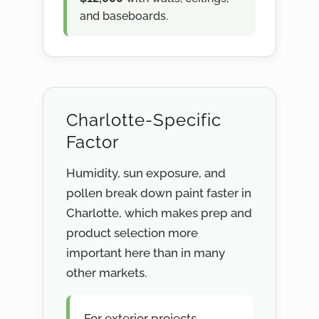
and baseboards.
Charlotte-Specific
Factor
Humidity, sun exposure, and
pollen break down paint faster in
Charlotte, which makes prep and
product selection more
important here than in many
other markets.
For exterior projects,