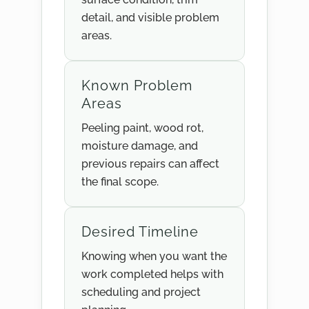
detail, and visible problem
areas.
Known Problem
Areas
Peeling paint, wood rot,
moisture damage, and
previous repairs can affect
the final scope.
Desired Timeline
Knowing when you want the
work completed helps with
scheduling and project