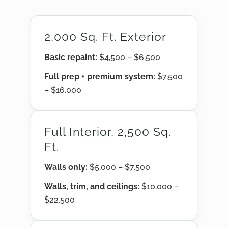
2,000 Sq. Ft. Exterior
Basic repaint:
$4,500 – $6,500
Full prep + premium system:
$7,500
– $16,000
Full Interior, 2,500 Sq.
Ft.
Walls only:
$5,000 – $7,500
Walls, trim, and ceilings:
$10,000 –
$22,500