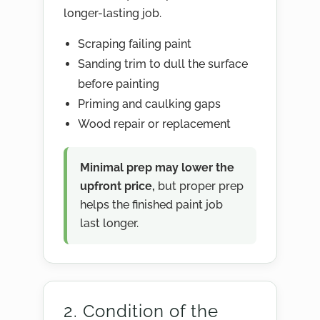
longer-lasting job.
Scraping failing paint
Sanding trim to dull the surface
before painting
Priming and caulking gaps
Wood repair or replacement
Minimal prep may lower the
upfront price,
but proper prep
helps the finished paint job
last longer.
2. Condition of the