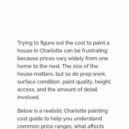
Trying to figure out the cost to paint a
house in Charlotte can be frustrating
because prices vary widely from one
home to the next. The size of the
house matters, but so do prep work,
surface condition, paint quality, height,
access, and the amount of detail
involved.
Below is a realistic Charlotte painting
cost guide to help you understand
common price ranges, what affects