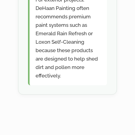
DeHaan Painting often
recommends premium
paint systems such as
Emerald Rain Refresh or
Loxon Self-Cleaning
because these products
are designed to help shed
dirt and pollen more
effectively.