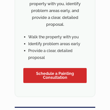
property with you, identify
problem areas early, and
provide a clear, detailed
proposal.
Walk the property with you
Identify problem areas early
Provide a clear, detailed
proposal
Schedule a Painting
Consultation