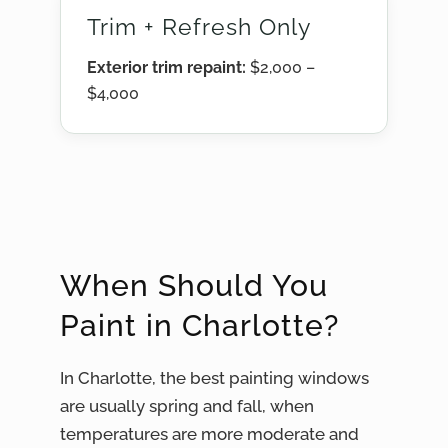
Trim + Refresh Only
Exterior trim repaint:
$2,000 –
$4,000
When Should You
Paint in Charlotte?
In Charlotte, the best painting windows
are usually spring and fall, when
temperatures are more moderate and