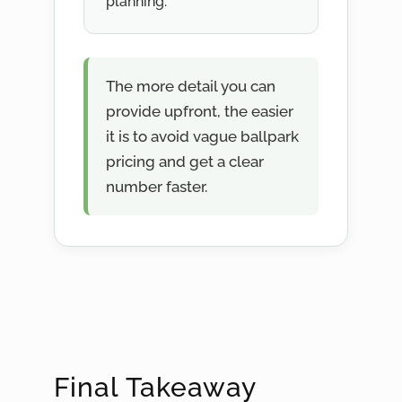
planning.
The more detail you can
provide upfront, the easier
it is to avoid vague ballpark
pricing and get a clear
number faster.
Final Takeaway