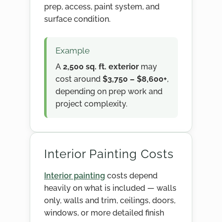
prep, access, paint system, and
surface condition.
Example
A
2,500 sq. ft. exterior
may
cost around
$3,750 – $8,600+
,
depending on prep work and
project complexity.
Interior Painting Costs
Interior painting
costs depend
heavily on what is included — walls
only, walls and trim, ceilings, doors,
windows, or more detailed finish