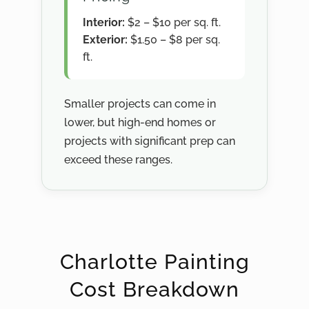
Interior:
$2 – $10 per sq. ft.
Exterior:
$1.50 – $8 per sq.
ft.
Smaller projects can come in
lower, but high-end homes or
projects with significant prep can
exceed these ranges.
Charlotte Painting
Cost Breakdown