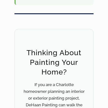
Thinking About
Painting Your
Home?
If you are a Charlotte
homeowner planning an interior
or exterior painting project,
DeHaan Painting can walk the