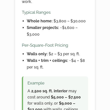
work.
Typical Ranges
Whole home:
$3,800 – $30,000
Smaller projects:
~$1,600 –
$3,000
Per-Square-Foot Pricing
Walls only:
$2 – $3 per sq. ft.
Walls + trim + ceilings:
~$4 – $8
per sq. ft.
Example
A
2,500 sq. ft. interior
may
cost around
$5,000 – $7,500
for walls only, or
$9,000 –
$12,000
with walls, ceilings,