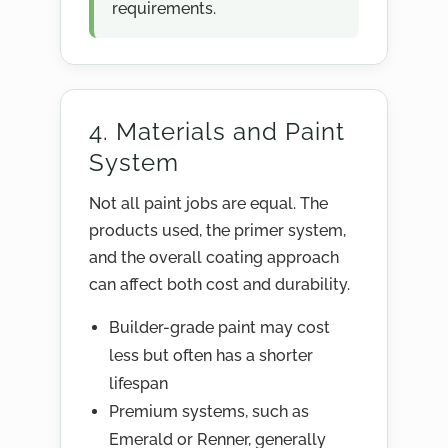
requirements.
4. Materials and Paint
System
Not all paint jobs are equal. The
products used, the primer system,
and the overall coating approach
can affect both cost and durability.
Builder-grade paint may cost
less but often has a shorter
lifespan
Premium systems, such as
Emerald or Renner, generally