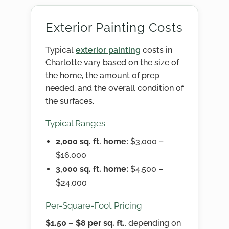
Exterior Painting Costs
Typical
exterior painting
costs in
Charlotte vary based on the size of
the home, the amount of prep
needed, and the overall condition of
the surfaces.
Typical Ranges
2,000 sq. ft. home:
$3,000 –
$16,000
3,000 sq. ft. home:
$4,500 –
$24,000
Per-Square-Foot Pricing
$1.50 – $8 per sq. ft.
, depending on