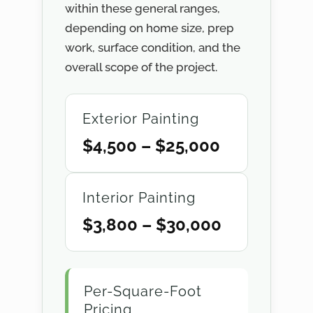
within these general ranges,
depending on home size, prep
work, surface condition, and the
overall scope of the project.
Exterior Painting
$4,500 – $25,000
Interior Painting
$3,800 – $30,000
Per-Square-Foot
Pricing