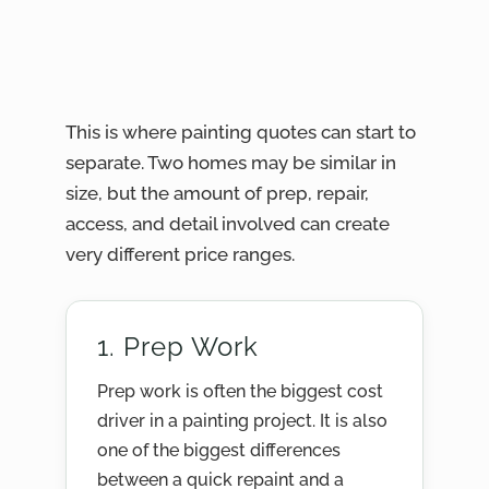
This is where painting quotes can start to
separate. Two homes may be similar in
size, but the amount of prep, repair,
access, and detail involved can create
very different price ranges.
1. Prep Work
Prep work is often the biggest cost
driver in a painting project. It is also
one of the biggest differences
between a quick repaint and a