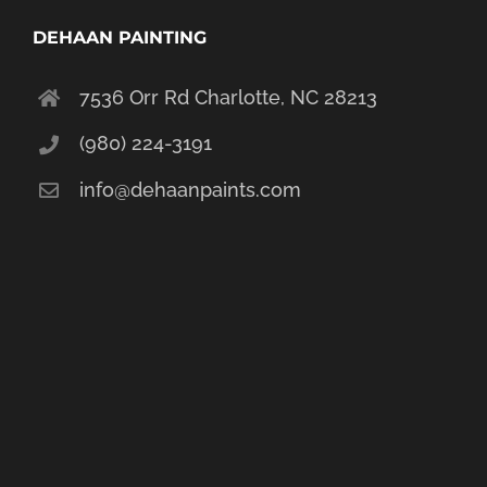
DEHAAN PAINTING
7536 Orr Rd Charlotte, NC 28213
(980) 224-3191
info@dehaanpaints.com