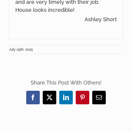
and are very timely with their job.
House looks incredible!
Ashley Short
July 29th, 2025
Share This Post With Others!
Facebook
X
LinkedIn
Pinterest
Email