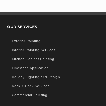
OUR SERVICES
Exterior Painting
Interior Painting Services
Kitchen Cabinet Painting
Limewash Application
Holiday Lighting and Design
Deck & Dock Services
Commercial Painting