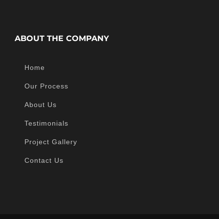
ABOUT THE COMPANY
Home
Our Process
About Us
Testimonials
Project Gallery
Contact Us