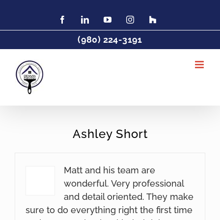
Skip
to
Facebook
LinkedIn
YouTube
Instagram
Find
Charlotte
content
Painter
(980) 224-3191
DeHaan
Painting
on
Houzz
Ashley Short
Matt and his team are
wonderful. Very professional
and detail oriented. They make
sure to do everything right the first time